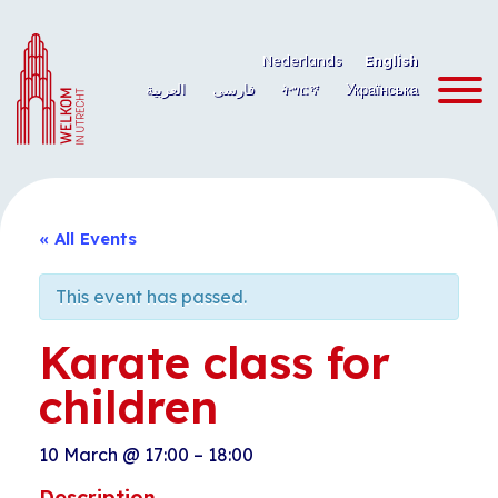
Skip
to
Nederlands
English
content
العربية
فارسی
ትግርኛ
Українська
« All Events
This event has passed.
Karate class for
children
10 March
@
17:00
–
18:00
Description