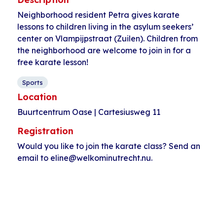
Neighborhood resident Petra gives karate
lessons to children living in the asylum seekers’
center on Vlampijpstraat (Zuilen). Children from
the neighborhood are welcome to join in for a
free karate lesson!
Sports
Location
Buurtcentrum Oase | Cartesiusweg 11
Registration
Would you like to join the karate class? Send an
email to eline@welkominutrecht.nu.
Event
«
Dancing with
Kids club
Navigation
women
HerculesHoek
»