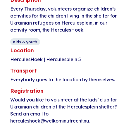
Every Thursday, volunteers organize children’s
activities for the children living in the shelter for
Ukrainian refugees on Herculesplein, in our
activity room, the HerculesHoek.
Kids & youth
Location
HerculesHoek | Herculesplein 5
Transport
Everybody goes to the location by themselves.
Registration
Would you like to volunteer at the kids’ club for
Ukrainian children at the Herculesplein shelter?
Send an email to
herculeshoek@welkominutrecht.nu.