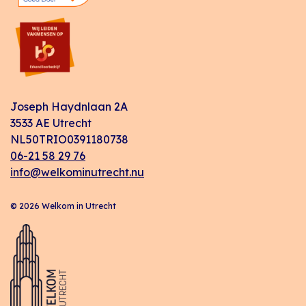
Joseph Haydnlaan 2A
3533 AE Utrecht
NL50TRIO0391180738
06-21 58 29 76
info@welkominutrecht.nu
© 2026 Welkom in Utrecht