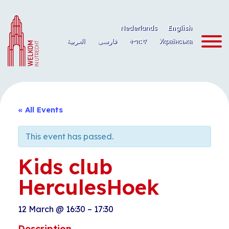
Skip
to
Nederlands
English
content
العربية
فارسی
ትግርኛ
Українська
« All Events
This event has passed.
Kids club
HerculesHoek
12 March
@
16:30
–
17:30
Description