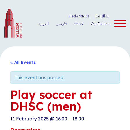
Skip
to
Nederlands
English
content
العربية
فارسی
ትግርኛ
Українська
« All Events
This event has passed.
Play soccer at
DHSC (men)
11 February 2025
@
16:00
–
18:00
Description