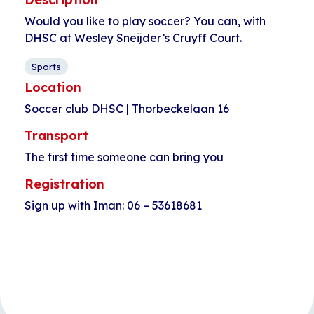
Would you like to play soccer? You can, with
DHSC at Wesley Sneijder’s Cruyff Court.
Sports
Location
Soccer club DHSC | Thorbeckelaan 16
Transport
The first time someone can bring you
Registration
Sign up with Iman: 06 – 53618681
Event
«
Longboarding
Language cafe
Navigation
for kids
Star Lodge
»