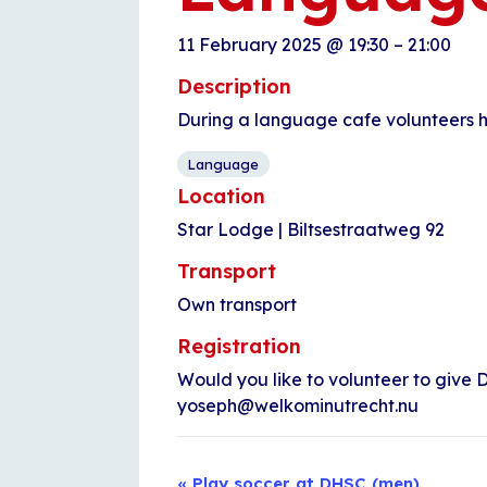
11 February 2025
@
19:30
–
21:00
Description
During a language cafe volunteers h
Language
Location
Star Lodge | Biltsestraatweg 92
Transport
Own transport
Registration
Would you like to volunteer to give D
yoseph@welkominutrecht.nu
Event
«
Play soccer at DHSC (men)