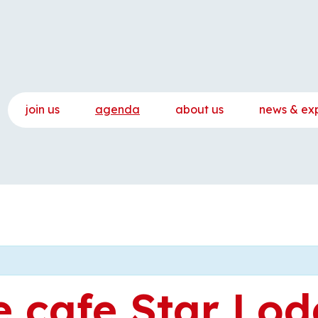
join us
agenda
about us
news & ex
 cafe Star Lod