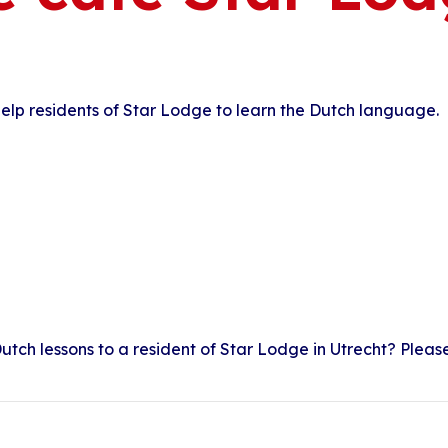
elp residents of Star Lodge to learn the Dutch language.
utch lessons to a resident of Star Lodge in Utrecht? Pleas