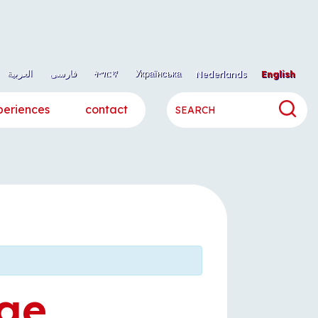
العربية
فارسی
ትግርኛ
Українська
Nederlands
English
periences
contact
ge