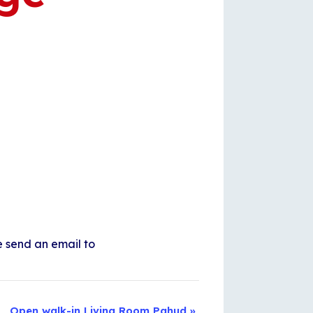
e send an email to
Open walk-in Living Room Pahud
»