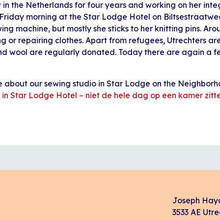
 in the Netherlands for four years and working on her int
 Friday morning at the Star Lodge Hotel on Biltsestraatwe
wing machine, but mostly she sticks to her knitting pins. Aro
g or repairing clothes. Apart from refugees, Utrechters ar
and wool are regularly donated. Today there are again a fe
le about our sewing studio in Star Lodge on the Neighbo
 in Star Lodge Hotel – niet de hele dag op een kamer zitte
Joseph Hay
3533 AE Utre