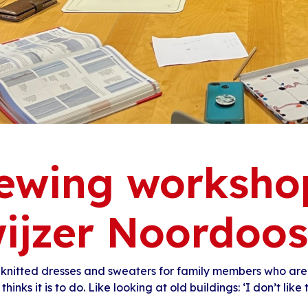
ewing worksho
ijzer Noordoos
 knitted dresses and sweaters for family members who are
thinks it is to do. Like looking at old buildings: ‘I don’t like to 