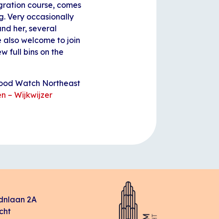
egration course, comes
g. Very occasionally
und her, several
e also welcome to join
w full bins on the
rhood Watch Northeast
n – Wijkwijzer
dnlaan 2A
cht