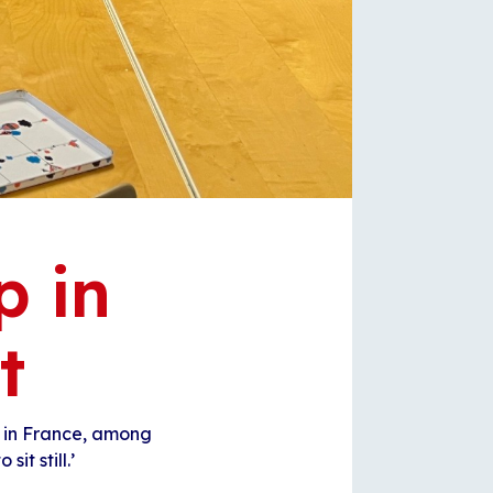
p in
t
 in France, among
sit still.’