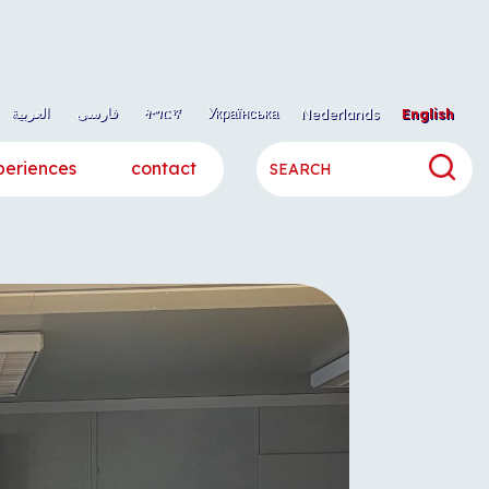
العربية
فارسی
ትግርኛ
Українська
Nederlands
English
periences
contact