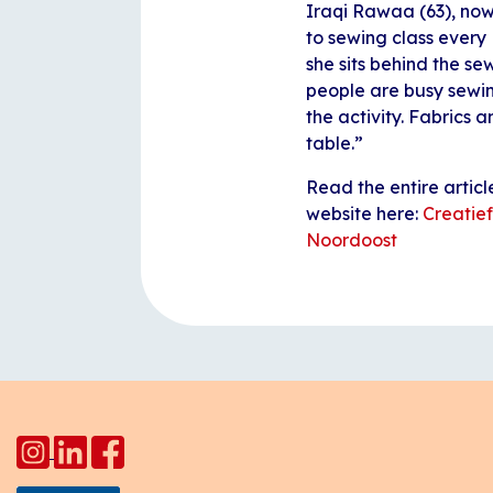
Iraqi Rawaa (63), now
to sewing class every
she sits behind the se
people are busy sewin
the activity. Fabrics 
table.”
Read the entire artic
website here:
Creatief
Noordoost