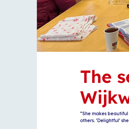
The s
Wijkw
“She makes beautiful
others. ‘Delightful’ she 