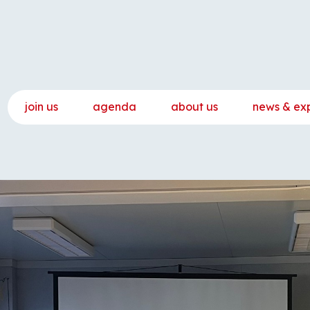
join us
agenda
about us
news & ex