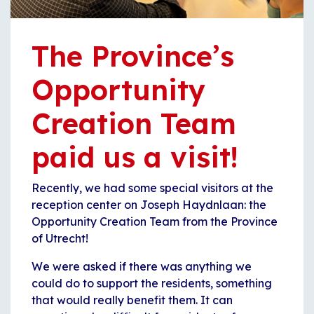
The Province’s
Opportunity
Creation Team
paid us a visit!
Recently, we had some special visitors at the
reception center on Joseph Haydnlaan: the
Opportunity Creation Team from the Province
of Utrecht!
We were asked if there was anything we
could do to support the residents, something
that would really benefit them. It can