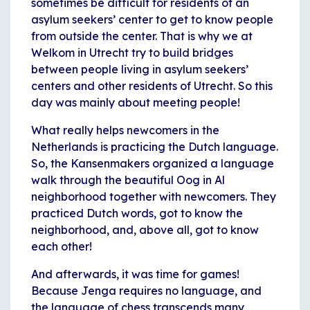
sometimes be difficult for residents of an
asylum seekers’ center to get to know people
from outside the center. That is why we at
Welkom in Utrecht try to build bridges
between people living in asylum seekers’
centers and other residents of Utrecht. So this
day was mainly about meeting people!
What really helps newcomers in the
Netherlands is practicing the Dutch language.
So, the Kansenmakers organized a language
walk through the beautiful Oog in Al
neighborhood together with newcomers. They
practiced Dutch words, got to know the
neighborhood, and, above all, got to know
each other!
And afterwards, it was time for games!
Because Jenga requires no language, and
the language of chess transcends many