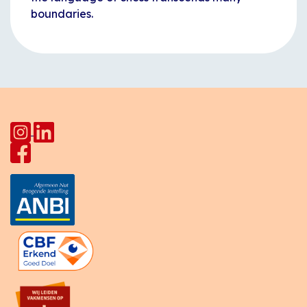
boundaries.