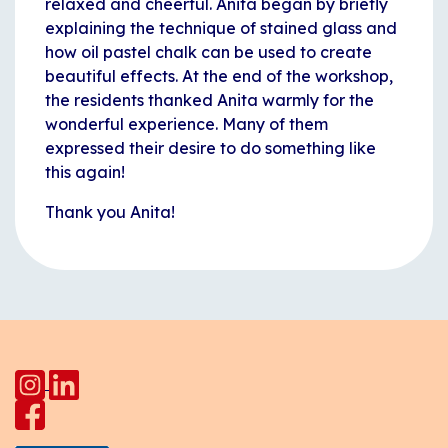
relaxed and cheerful. Anita began by briefly
explaining the technique of stained glass and
how oil pastel chalk can be used to create
beautiful effects. At the end of the workshop,
the residents thanked Anita warmly for the
wonderful experience. Many of them
expressed their desire to do something like
this again!
Thank you Anita!