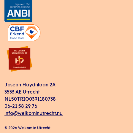
Joseph Haydnlaan 2A
3533 AE Utrecht
NL50TRIO0391180738
06-21 58 29 76
info@welkominutrecht.nu
© 2026 Welkom in Utrecht