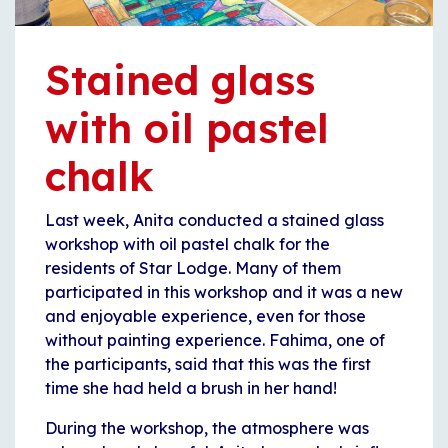
Stained glass
with oil pastel
chalk
Last week, Anita conducted a stained glass
workshop with oil pastel chalk for the
residents of Star Lodge. Many of them
participated in this workshop and it was a new
and enjoyable experience, even for those
without painting experience. Fahima, one of
the participants, said that this was the first
time she had held a brush in her hand!
During the workshop, the atmosphere was