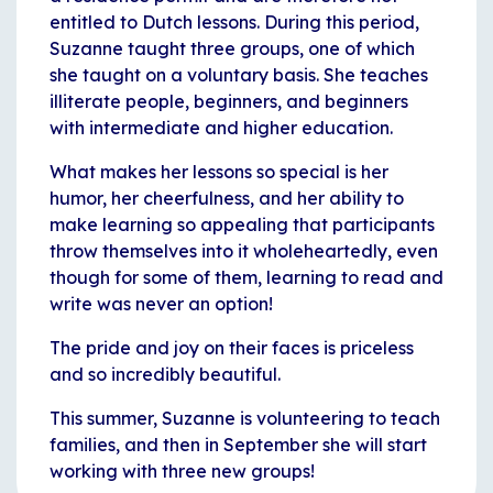
entitled to Dutch lessons. During this period,
Suzanne taught three groups, one of which
she taught on a voluntary basis. She teaches
illiterate people, beginners, and beginners
with intermediate and higher education.
What makes her lessons so special is her
humor, her cheerfulness, and her ability to
make learning so appealing that participants
throw themselves into it wholeheartedly, even
though for some of them, learning to read and
write was never an option!
The pride and joy on their faces is priceless
and so incredibly beautiful.
This summer, Suzanne is volunteering to teach
families, and then in September she will start
working with three new groups!