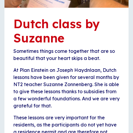
Dutch class by
Suzanne
Sometimes things come together that are so
beautiful that your heart skips a beat.
At Plan Einstein on Joseph Haydnlaan, Dutch
lessons have been given for several months by
NT2 teacher Suzanne Zonnenberg. She is able
to give these lessons thanks to subsidies from
a few wonderful foundations. And we are very
grateful for that.
These lessons are very important for the
residents, as the participants do not yet have
a residence permit and are therefore not