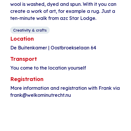
wool is washed, dyed and spun. With it you can
create a work of art, for example a rug. Just a
ten-minute walk from azc Star Lodge.
Creativity & crafts
Location
De Buitenkamer | Oostbroekselaan 64
Transport
You come to the location yourself
Registration
More information and registration with Frank via
frank@welkominutrecht.nu
Event
«
Language cafe
Bouldering with
Navigation
Star Lodge
Tawab
»