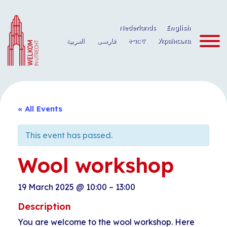
Skip
to
Nederlands
English
content
العربية
فارسی
ትግርኛ
Українська
« All Events
This event has passed.
Wool workshop
19 March 2025
@
10:00
–
13:00
Description
You are welcome to the wool workshop. Here