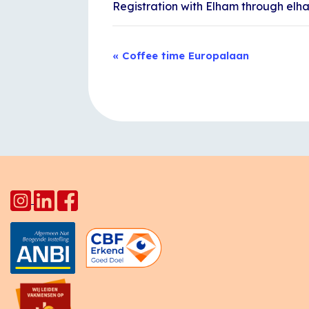
Registration with Elham through el
Event
«
Coffee time Europalaan
Navigation