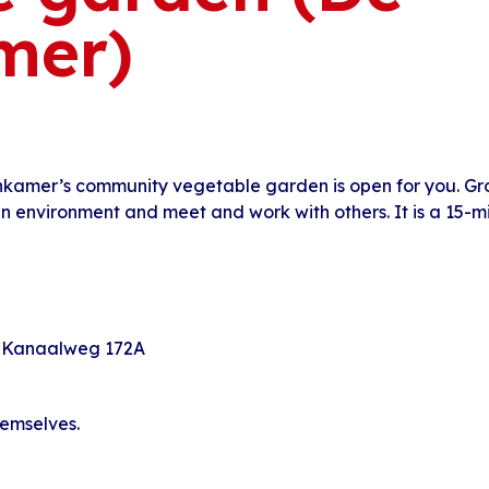
mer)
nkamer’s community vegetable garden is open for you. G
en environment and meet and work with others. It is a 15-
 Kanaalweg 172A
hemselves.