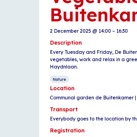
Buitenka
2 December 2025
@
14:00
–
16:30
Description
Every Tuesday and Friday, De Buite
vegetables, work and relax in a gre
Haydnlaan.
Nature
Location
Communal garden de Buitenkamer |
Transport
Everybody goes to the location by t
Registration