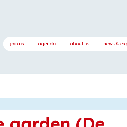
join us
agenda
about us
news & ex
e garden (De