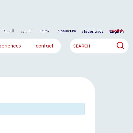
العربية
فارسی
ትግርኛ
Українська
Nederlands
English
periences
contact