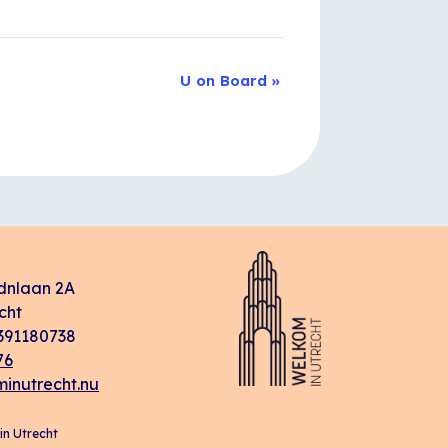
U on Board
»
dnlaan 2A
cht
91180738
76
inutrecht.nu
n Utrecht