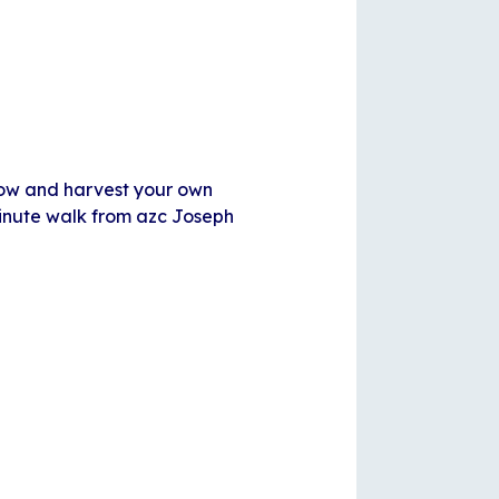
row and harvest your own
minute walk from azc Joseph