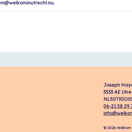
ham@welkominutrecht.nu.
Joseph Hay
3533 AE Utre
NL50TRIO03
06-21 58 29 
info@welkom
© 2026 Welkom i