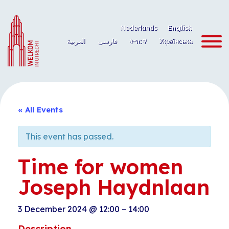
Skip
to
Nederlands
English
content
العربية
فارسی
ትግርኛ
Українська
« All Events
This event has passed.
Time for women
Joseph Haydnlaan
3 December 2024
@
12:00
–
14:00
Description