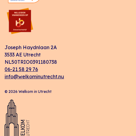
Joseph Haydnlaan 2A
3533 AE Utrecht
NL50TRIO0391180738
06-21 58 29 76
info@welkominutrecht.nu
© 2026 Welkom in Utrecht