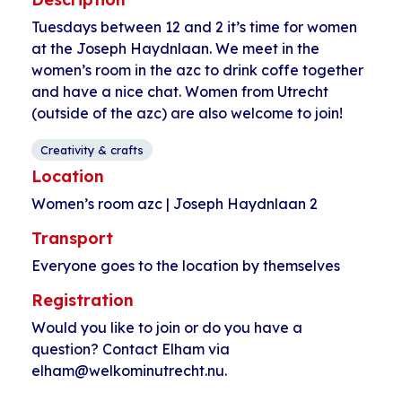
Tuesdays between 12 and 2 it’s time for women
at the Joseph Haydnlaan. We meet in the
women’s room in the azc to drink coffe together
and have a nice chat. Women from Utrecht
(outside of the azc) are also welcome to join!
Creativity & crafts
Location
Women’s room azc | Joseph Haydnlaan 2
Transport
Everyone goes to the location by themselves
Registration
Would you like to join or do you have a
question? Contact Elham via
elham@welkominutrecht.nu.