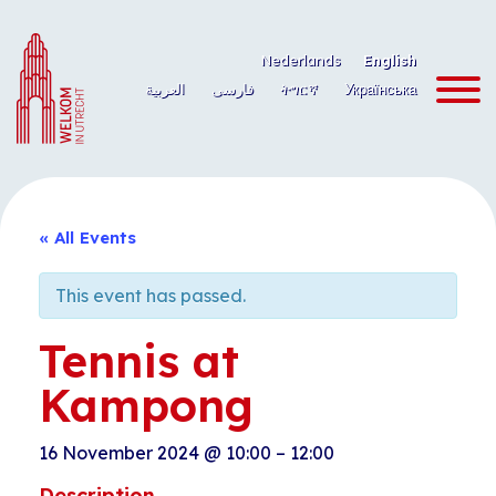
Skip
to
Nederlands
English
content
العربية
فارسی
ትግርኛ
Українська
« All Events
This event has passed.
Tennis at
Kampong
16 November 2024
@
10:00
–
12:00
Description