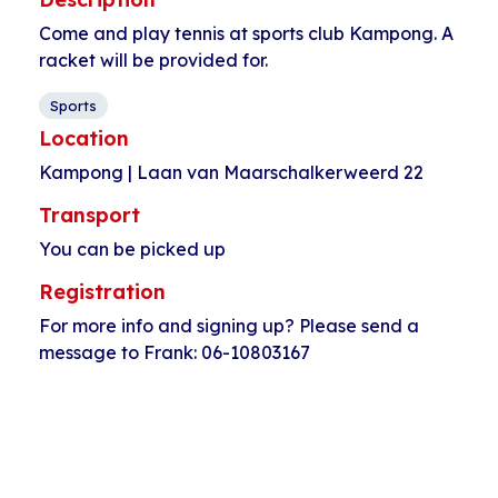
Come and play tennis at sports club Kampong. A
racket will be provided for.
Sports
Location
Kampong | Laan van Maarschalkerweerd 22
Transport
You can be picked up
Registration
For more info and signing up? Please send a
message to Frank: 06-10803167
Event
«
Musicaz at Plan
Kids club Joseph
Navigation
Einstein Pahud
Haydnlaan
»