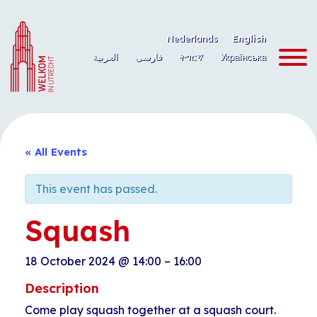
Skip
to
Nederlands
English
content
العربية
فارسی
ትግርኛ
Українська
« All Events
This event has passed.
Squash
18 October 2024
@
14:00
–
16:00
Description
Come play squash together at a squash court.