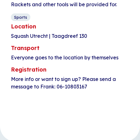
Rackets and other tools will be provided for.
Sports
Location
Squash Utrecht | Taagdreef 130
Transport
Everyone goes to the location by themselves
Registration
More info or want to sign up? Please send a
message to Frank: 06-10803167
Event
«
Open walk-in
Longboarding for
Navigation
HerculesHoek
kids
»