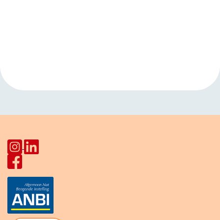
Event
«
Musicaz music
Language cafe
Navigation
night Joseph
(for the elderly)
»
Haydnlaan