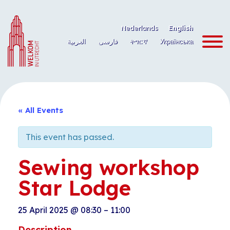
Skip
to
Nederlands
English
content
العربية
فارسی
ትግርኛ
Українська
« All Events
This event has passed.
Sewing workshop
Star Lodge
25 April 2025
@
08:30
–
11:00
Description