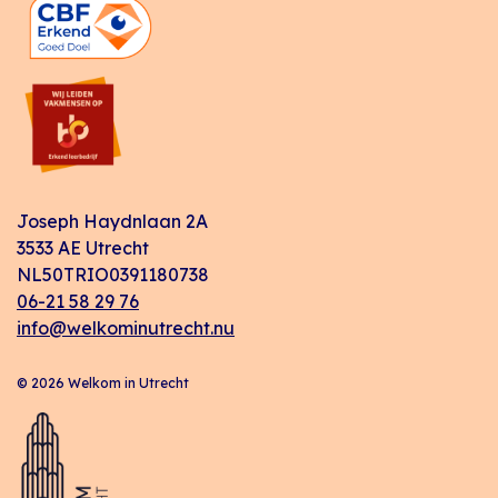
Joseph Haydnlaan 2A
3533 AE Utrecht
NL50TRIO0391180738
06-21 58 29 76
info@welkominutrecht.nu
© 2026 Welkom in Utrecht