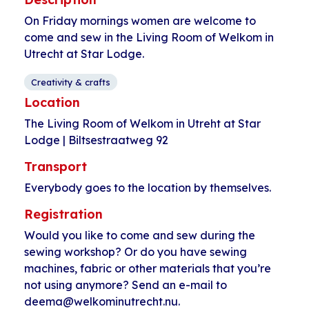
On Friday mornings women are welcome to
come and sew in the Living Room of Welkom in
Utrecht at Star Lodge.
Creativity & crafts
Location
The Living Room of Welkom in Utreht at Star
Lodge | Biltsestraatweg 92
Transport
Everybody goes to the location by themselves.
Registration
Would you like to come and sew during the
sewing workshop? Or do you have sewing
machines, fabric or other materials that you’re
not using anymore? Send an e-mail to
deema@welkominutrecht.nu.