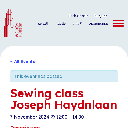
Skip
to
Nederlands
English
content
العربية
فارسی
ትግርኛ
Українська
« All Events
This event has passed.
Sewing class
Joseph Haydnlaan
7 November 2024
@
12:00
–
14:00
Description