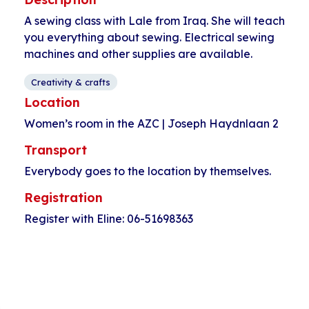
A sewing class with Lale from Iraq. She will teach
you everything about sewing. Electrical sewing
machines and other supplies are available.
Creativity & crafts
Location
Women’s room in the AZC | Joseph Haydnlaan 2
Transport
Everybody goes to the location by themselves.
Registration
Register with Eline: 06-51698363
Event
«
Time for women
Open walk-in
Navigation
Pahud
HerculesHoek
»