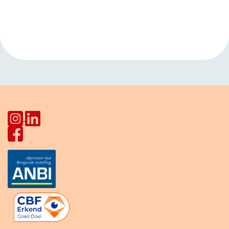
Event
«
Open walk-in
Kids club
Navigation
HerculesHoek
Koploperstraat
»