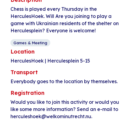
Chess is played every Thursday in the
HerculesHoek. Will Are you joining to play a
game with Ukrainian residents of the shelter on
Herculesplein? Everyone is welcome!
Games & Meeting
Location
HerculesHoek | Herculesplein 5-15
Transport
Everybody goes to the location by themselves.
Registration
Would you like to join this activity or would you
like some more information? Send an e-mail to
herculeshoek@welkominutrecht.nu.