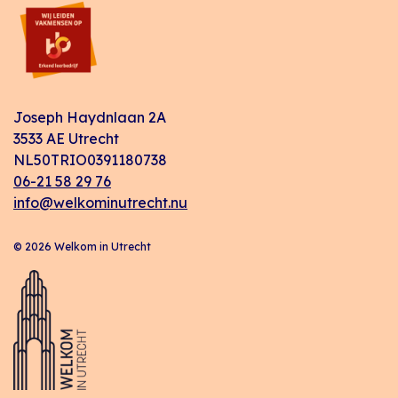
Joseph Haydnlaan 2A
3533 AE Utrecht
NL50TRIO0391180738
06-21 58 29 76
info@welkominutrecht.nu
© 2026 Welkom in Utrecht