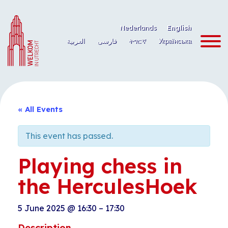
Skip
to
Nederlands
English
content
العربية
فارسی
ትግርኛ
Українська
« All Events
This event has passed.
Playing chess in
the HerculesHoek
5 June 2025
@
16:30
–
17:30
Description