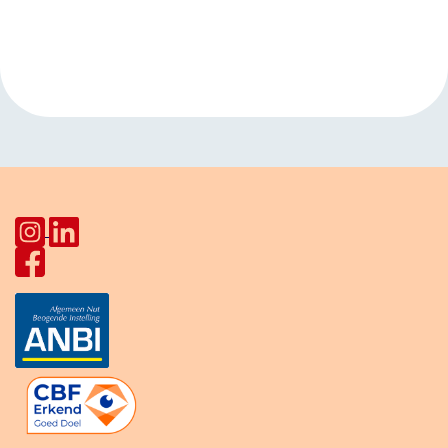
Event
«
Open hours
Language cafe
Navigation
HerculesHoek
Star Lodge
»