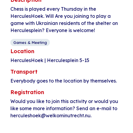
Chess is played every Thursday in the
HerculesHoek. Will Are you joining to play a
game with Ukrainian residents of the shelter on
Herculesplein? Everyone is welcome!
Games & Meeting
Location
HerculesHoek | Herculesplein 5-15
Transport
Everybody goes to the location by themselves.
Registration
Would you like to join this activity or would you
like some more information? Send an e-mail to
herculeshoek@welkominutrecht.nu.