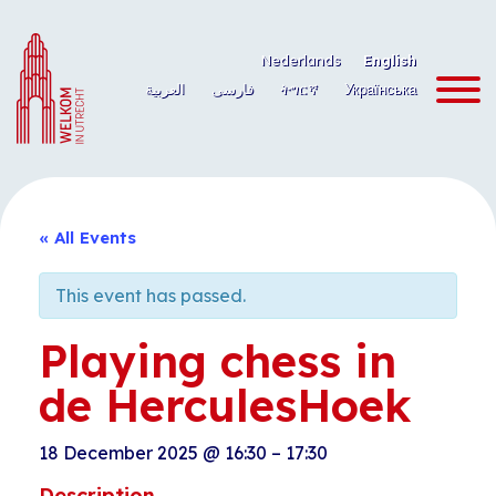
Skip
to
Nederlands
English
content
العربية
فارسی
ትግርኛ
Українська
« All Events
This event has passed.
Playing chess in
de HerculesHoek
18 December 2025
@
16:30
–
17:30
Description