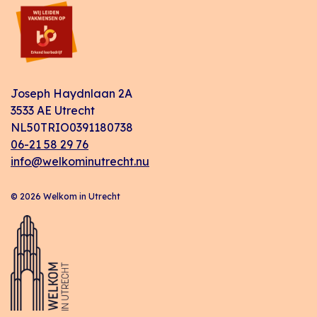
Joseph Haydnlaan 2A
3533 AE Utrecht
NL50TRIO0391180738
06-21 58 29 76
info@welkominutrecht.nu
© 2026 Welkom in Utrecht