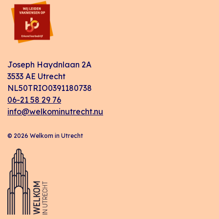
Joseph Haydnlaan 2A
3533 AE Utrecht
NL50TRIO0391180738
06-21 58 29 76
info@welkominutrecht.nu
© 2026 Welkom in Utrecht