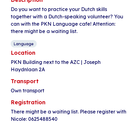
Do you want to practice your Dutch skills
together with a Dutch-speaking volunteer? You
can with the PKN Language cafe! Attention:
there might be a waiting list.
Language
Location
PKN Building next to the AZC | Joseph
Haydnlaan 2A
Transport
Own transport
Registration
There might be a waiting list. Please register with
Nicole: 0625488540