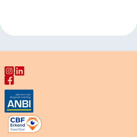
Event
«
Games
Gardening in
Navigation
afternoon Pahud
garden Stadion
»