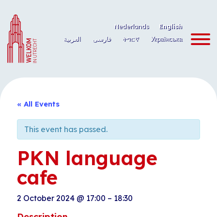
Skip
to
Nederlands
English
content
العربية
فارسی
ትግርኛ
Українська
« All Events
This event has passed.
PKN language
cafe
2 October 2024
@
17:00
–
18:30
Description