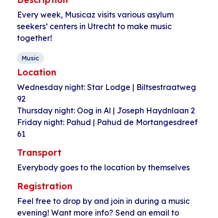
Every week, Musicaz visits various asylum
seekers’ centers in Utrecht to make music
together!
Music
Location
Wednesday night: Star Lodge | Biltsestraatweg
92
Thursday night: Oog in Al | Joseph Haydnlaan 2
Friday night: Pahud | Pahud de Mortangesdreef
61
Transport
Everybody goes to the location by themselves
Registration
Feel free to drop by and join in during a music
evening! Want more info? Send an email to