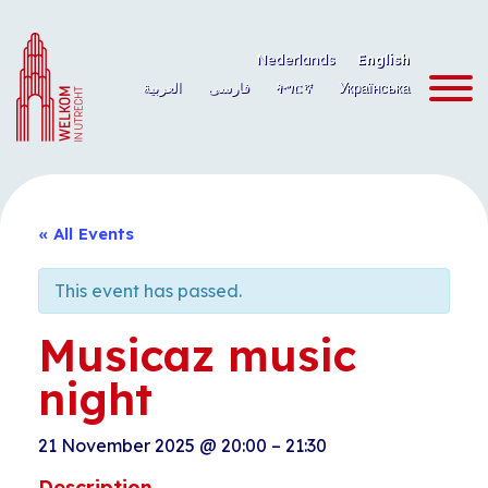
Skip
to
Nederlands
English
content
العربية
فارسی
ትግርኛ
Українська
« All Events
This event has passed.
Musicaz music
night
21 November 2025
@
20:00
–
21:30
Description