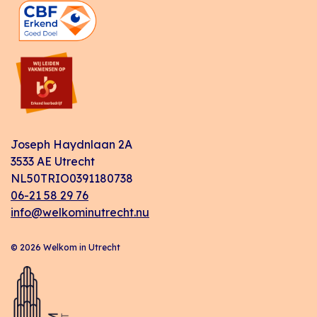
Joseph Haydnlaan 2A
3533 AE Utrecht
NL50TRIO0391180738
06-21 58 29 76
info@welkominutrecht.nu
© 2026 Welkom in Utrecht