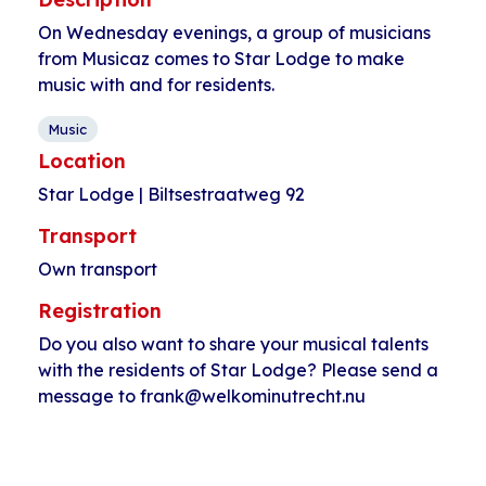
On Wednesday evenings, a group of musicians
from Musicaz comes to Star Lodge to make
music with and for residents.
Music
Location
Star Lodge | Biltsestraatweg 92
Transport
Own transport
Registration
Do you also want to share your musical talents
with the residents of Star Lodge? Please send a
message to frank@welkominutrecht.nu
Event
«
PKN language
Dutch language