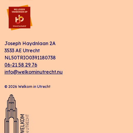
Joseph Haydnlaan 2A
3533 AE Utrecht
NL50TRIO0391180738
06-21 58 29 76
info@welkominutrecht.nu
© 2026 Welkom in Utrecht