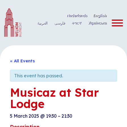
Skip
to
Nederlands
English
content
العربية
فارسی
ትግርኛ
Українська
« All Events
This event has passed.
Musicaz at Star
Lodge
5 March 2025
@
19:30
–
21:30
Description