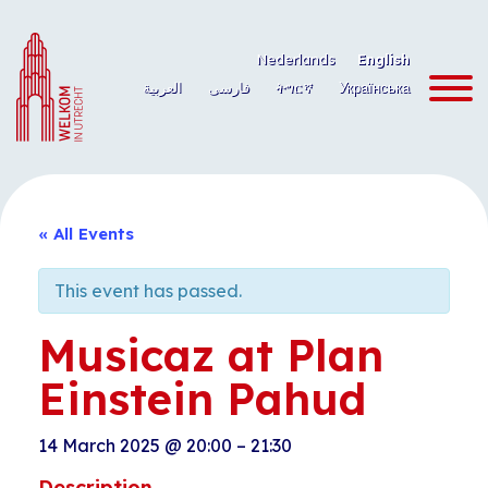
Skip
to
Nederlands
English
content
العربية
فارسی
ትግርኛ
Українська
« All Events
This event has passed.
Musicaz at Plan
Einstein Pahud
14 March 2025
@
20:00
–
21:30
Description