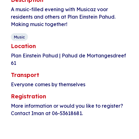
A music-filled evening with Musicaz voor
residents and others at Plan Einstein Pahud.
Making music together!
Music
Location
Plan Einstein Pahud | Pahud de Mortangesdreef
61
Transport
Everyone comes by themselves
Registration
More information or would you like to register?
Contact Iman at 06-53618681.
Event
«
Singing with
Cycling in a group