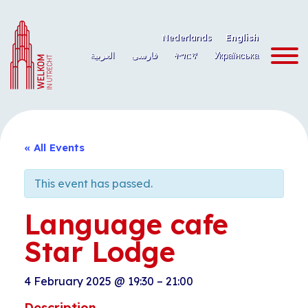
Skip
to
Nederlands
English
content
العربية
فارسی
ትግርኛ
Українська
« All Events
This event has passed.
Language cafe
Star Lodge
4 February 2025
@
19:30
–
21:00
Description