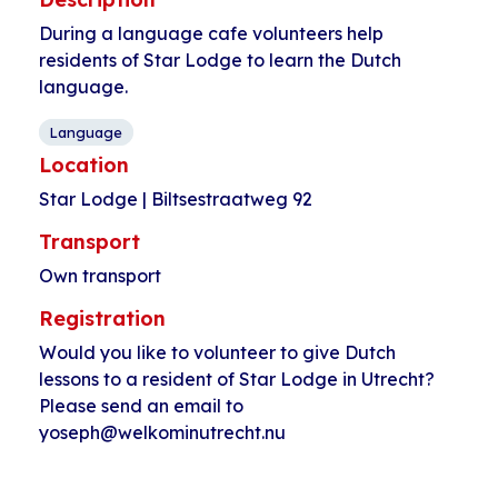
During a language cafe volunteers help
residents of Star Lodge to learn the Dutch
language.
Language
Location
Star Lodge | Biltsestraatweg 92
Transport
Own transport
Registration
Would you like to volunteer to give Dutch
lessons to a resident of Star Lodge in Utrecht?
Please send an email to
yoseph@welkominutrecht.nu