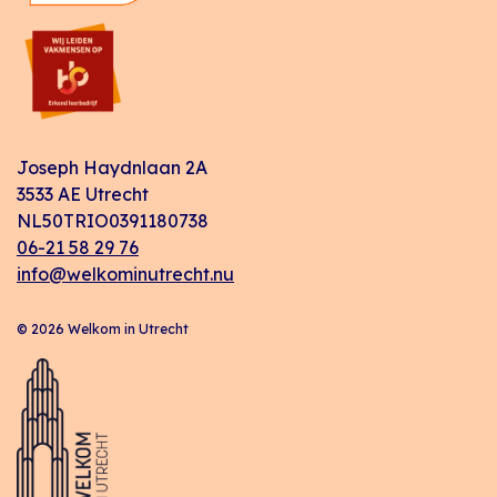
Joseph Haydnlaan 2A
3533 AE Utrecht
NL50TRIO0391180738
06-21 58 29 76
info@welkominutrecht.nu
© 2026 Welkom in Utrecht