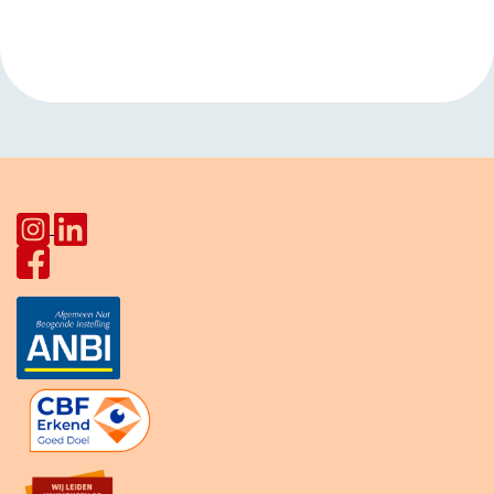
Navigation
Joseph Haydnlaan
Europalaan
»