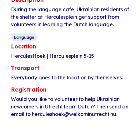
During the language cafe, Ukrainian residents of
the shelter at Herculesplein get support from
volunteers in learning the Dutch language.
Language
Location
HerculesHoek | Herculesplein 5-15
Transport
Everybody goes to the location by themselves.
Registration
Would you like to volunteer to help Ukrainian
newcomers in Utrecht learn Dutch? Then send an
email to herculeshoek@welkominutrecht.nu.
Event
«
Language cafe
Language cafe