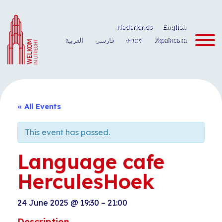
Skip
to
Nederlands
English
content
العربية
فارسی
ትግርኛ
Українська
« All Events
This event has passed.
Language cafe
HerculesHoek
24 June 2025
@
19:30
–
21:00
Description