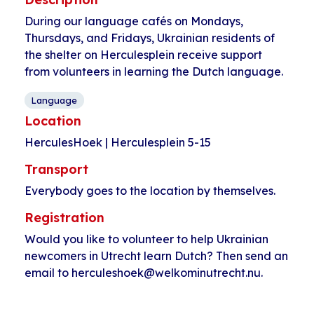
During our language cafés on Mondays,
Thursdays, and Fridays, Ukrainian residents of
the shelter on Herculesplein receive support
from volunteers in learning the Dutch language.
Language
Location
HerculesHoek | Herculesplein 5-15
Transport
Everybody goes to the location by themselves.
Registration
Would you like to volunteer to help Ukrainian
newcomers in Utrecht learn Dutch? Then send an
email to herculeshoek@welkominutrecht.nu.