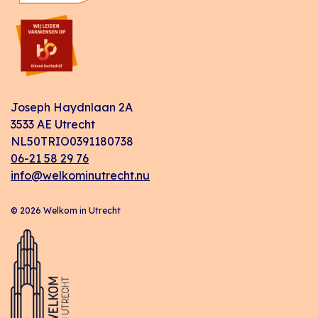
Joseph Haydnlaan 2A
3533 AE Utrecht
NL50TRIO0391180738
06-21 58 29 76
info@welkominutrecht.nu
© 2026 Welkom in Utrecht