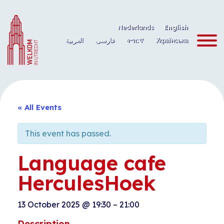
Skip
to
Nederlands
English
content
العربية
فارسی
ትግርኛ
Українська
« All Events
This event has passed.
Language cafe
HerculesHoek
13 October 2025
@
19:30
–
21:00
Description