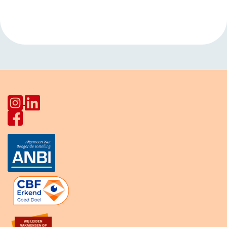
Buurtmaaltijden