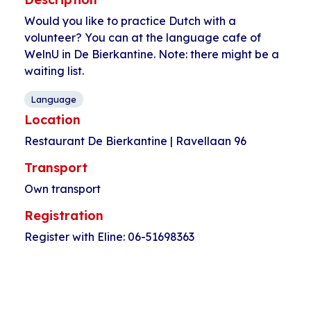
Would you like to practice Dutch with a
volunteer? You can at the language cafe of
WelnU in De Bierkantine. Note: there might be a
waiting list.
Language
Location
Restaurant De Bierkantine | Ravellaan 96
Transport
Own transport
Registration
Register with Eline: 06-51698363
Event
«
Happy Hap
Soccer for women
Navigation
Pahud with
(30+)
»