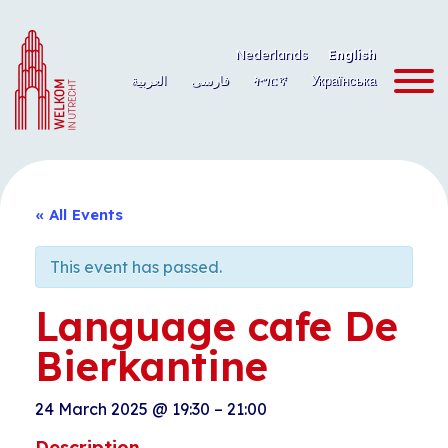
Skip
to
Nederlands
English
content
العربية
فارسی
ትግርኛ
Українська
« All Events
This event has passed.
Language cafe De
Bierkantine
24 March 2025
@
19:30
–
21:00
Description