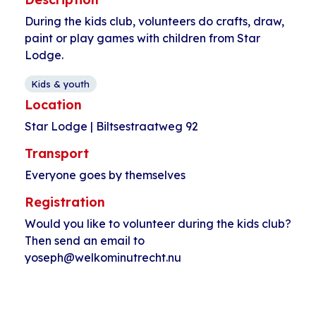
During the kids club, volunteers do crafts, draw,
paint or play games with children from Star
Lodge.
Kids & youth
Location
Star Lodge | Biltsestraatweg 92
Transport
Everyone goes by themselves
Registration
Would you like to volunteer during the kids club?
Then send an email to
yoseph@welkominutrecht.nu
Event
«
Squash
Play soccer at