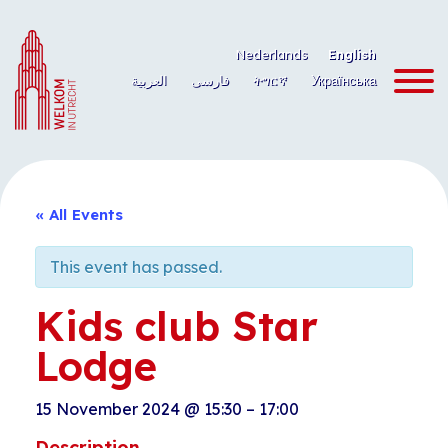
Skip
to
Nederlands
English
content
العربية
فارسی
ትግርኛ
Українська
« All Events
This event has passed.
Kids club Star
Lodge
15 November 2024
@
15:30
–
17:00
Description