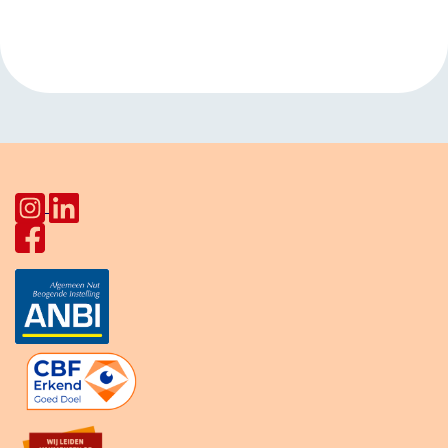
Navigation
DHSC (men)
»