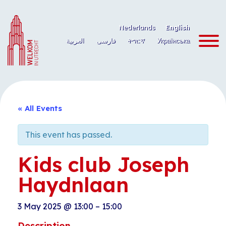
Skip
to
Nederlands
English
content
العربية
فارسی
ትግርኛ
Українська
« All Events
This event has passed.
Kids club Joseph
Haydnlaan
3 May 2025
@
13:00
–
15:00
Description