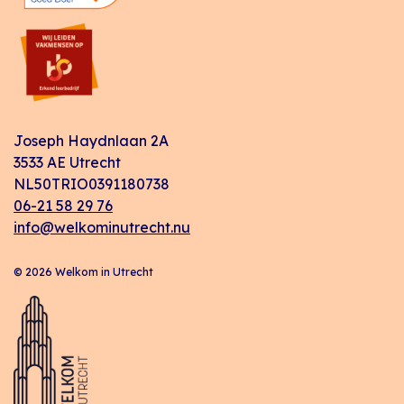
Joseph Haydnlaan 2A
3533 AE Utrecht
NL50TRIO0391180738
06-21 58 29 76
info@welkominutrecht.nu
© 2026 Welkom in Utrecht