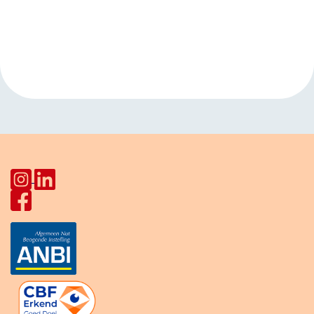
Event
«
Tai Chi
Yoga with Ashwani
Navigation
HerculesHoek
»