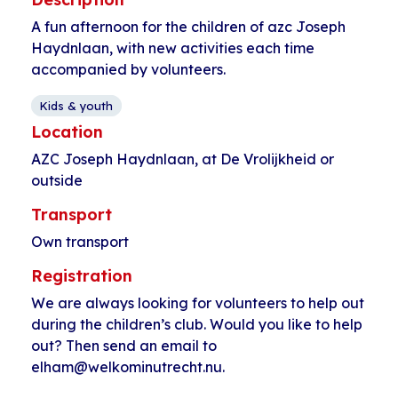
A fun afternoon for the children of azc Joseph
Haydnlaan, with new activities each time
accompanied by volunteers.
Kids & youth
Location
AZC Joseph Haydnlaan, at De Vrolijkheid or
outside
Transport
Own transport
Registration
We are always looking for volunteers to help out
during the children’s club. Would you like to help
out? Then send an email to
elham@welkominutrecht.nu.