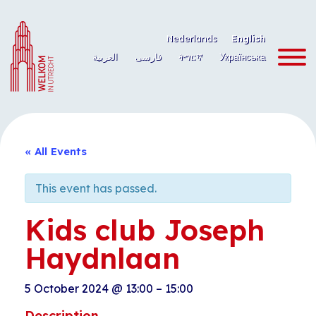
Skip
to
Nederlands
English
content
العربية
فارسی
ትግርኛ
Українська
« All Events
This event has passed.
Kids club Joseph
Haydnlaan
5 October 2024
@
13:00
–
15:00
Description