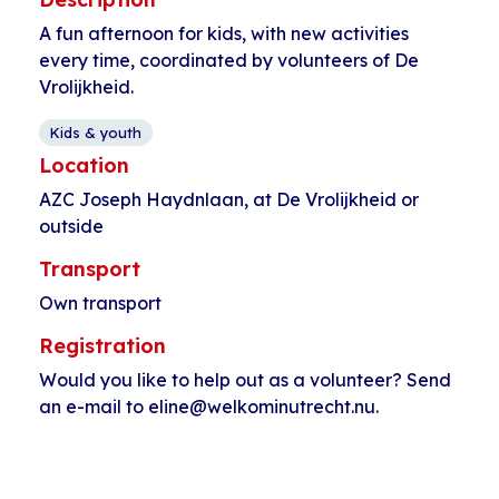
A fun afternoon for kids, with new activities
every time, coordinated by volunteers of De
Vrolijkheid.
Kids & youth
Location
AZC Joseph Haydnlaan, at De Vrolijkheid or
outside
Transport
Own transport
Registration
Would you like to help out as a volunteer? Send
an e-mail to eline@welkominutrecht.nu.
Event
«
Tennis at
Crocheting and