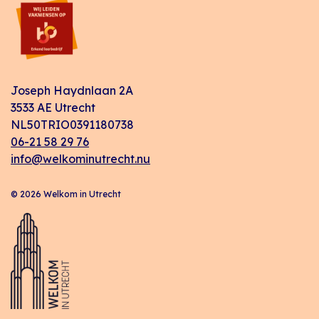
Joseph Haydnlaan 2A
3533 AE Utrecht
NL50TRIO0391180738
06-21 58 29 76
info@welkominutrecht.nu
© 2026 Welkom in Utrecht