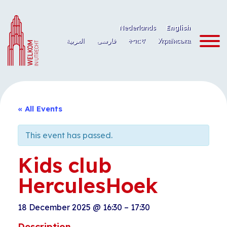
Skip
to
Nederlands
English
content
العربية
فارسی
ትግርኛ
Українська
« All Events
This event has passed.
Kids club
HerculesHoek
18 December 2025
@
16:30
–
17:30
Description