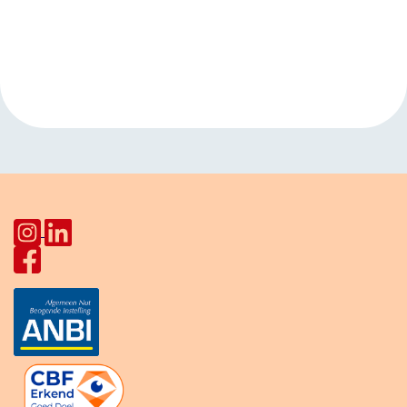
Event
«
Open hours
Language cafe
Navigation
HerculesHoek
Star Lodge
»