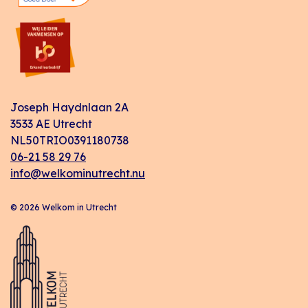
Joseph Haydnlaan 2A
3533 AE Utrecht
NL50TRIO0391180738
06-21 58 29 76
info@welkominutrecht.nu
© 2026 Welkom in Utrecht