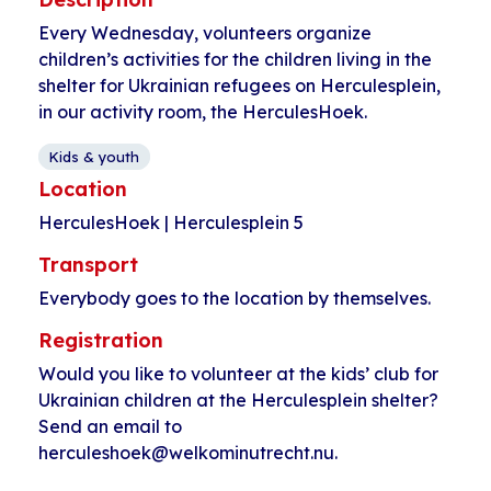
Every Wednesday, volunteers organize
children’s activities for the children living in the
shelter for Ukrainian refugees on Herculesplein,
in our activity room, the HerculesHoek.
Kids & youth
Location
HerculesHoek | Herculesplein 5
Transport
Everybody goes to the location by themselves.
Registration
Would you like to volunteer at the kids’ club for
Ukrainian children at the Herculesplein shelter?
Send an email to
herculeshoek@welkominutrecht.nu.