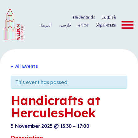
Skip
to
Nederlands
English
content
العربية
فارسی
ትግርኛ
Українська
« All Events
This event has passed.
Handicrafts at
HerculesHoek
5 November 2025
@
15:30
–
17:00
Description