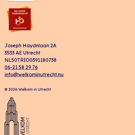
Joseph Haydnlaan 2A
3533 AE Utrecht
NL50TRIO0391180738
06-21 58 29 76
info@welkominutrecht.nu
© 2026 Welkom in Utrecht