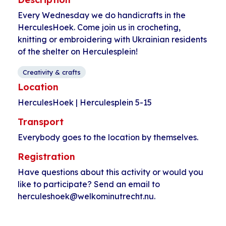
Every Wednesday we do handicrafts in the
HerculesHoek. Come join us in crocheting,
knitting or embroidering with Ukrainian residents
of the shelter on Herculesplein!
Creativity & crafts
Location
HerculesHoek | Herculesplein 5-15
Transport
Everybody goes to the location by themselves.
Registration
Have questions about this activity or would you
like to participate? Send an email to
herculeshoek@welkominutrecht.nu.