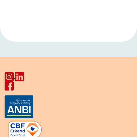
Event
«
Dutch
Kids club
Navigation
Conversation Club
Kanaalweg
»
Star Lodge