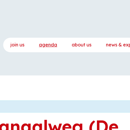
join us
agenda
about us
news & ex
anaalweg (De