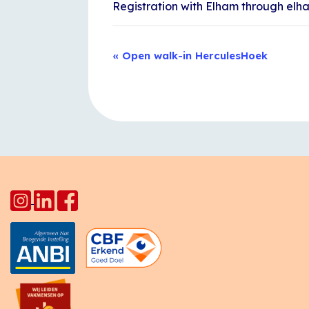
Registration with Elham through el
Event
«
Open walk-in HerculesHoek
Navigation