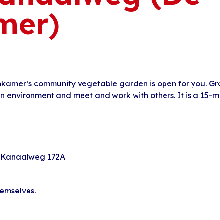
mer)
nkamer’s community vegetable garden is open for you. G
en environment and meet and work with others. It is a 15-
 Kanaalweg 172A
hemselves.