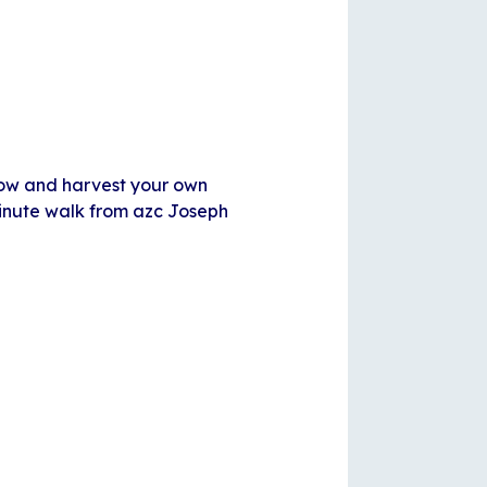
row and harvest your own
minute walk from azc Joseph