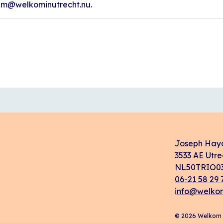
ham@welkominutrecht.nu.
Joseph Hay
3533 AE Utre
NL50TRIO03
06-21 58 29 
info@welkom
© 2026 Welkom i