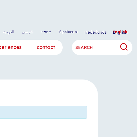
العربية
فارسی
ትግርኛ
Українська
Nederlands
English
periences
contact