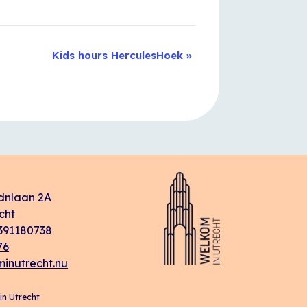
Kids hours HerculesHoek
»
dnlaan 2A
cht
91180738
76
inutrecht.nu
n Utrecht