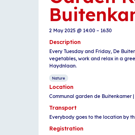
Buitenka
2 May 2025
@
14:00
–
16:30
Description
Every Tuesday and Friday, De Buite
vegetables, work and relax in a gre
Haydnlaan.
Nature
Location
Communal garden de Buitenkamer |
Transport
Everybody goes to the location by t
Registration