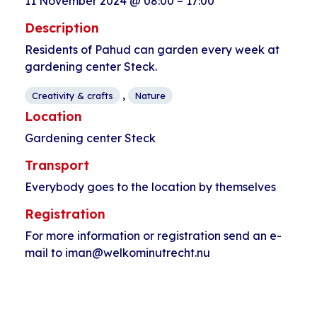
11 November 2024
@
08:00
–
17:00
Description
Residents of Pahud can garden every week at
gardening center Steck.
,
Creativity & crafts
Nature
Location
Gardening center Steck
Transport
Everybody goes to the location by themselves
Registration
For more information or registration send an e-
mail to iman@welkominutrecht.nu
Event
«
Yoga for adults
Wool workshop
»
Navigation