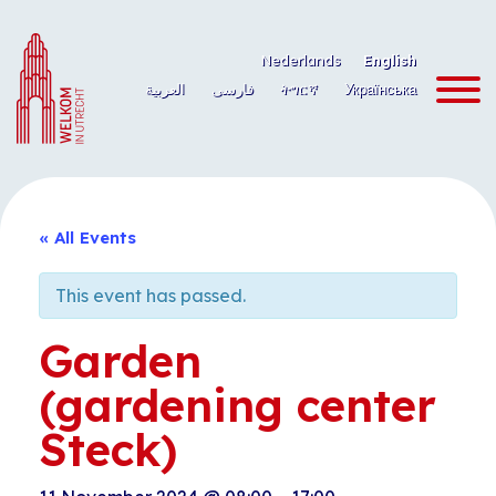
Skip
to
Nederlands
English
content
العربية
فارسی
ትግርኛ
Українська
« All Events
This event has passed.
Garden
(gardening center
Steck)