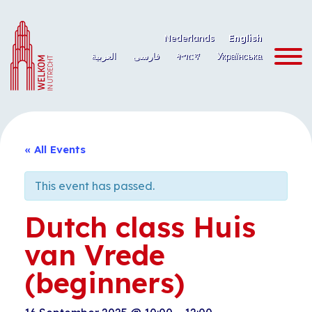
Skip
to
Nederlands
English
content
العربية
فارسی
ትግርኛ
Українська
« All Events
This event has passed.
Dutch class Huis
van Vrede
(beginners)