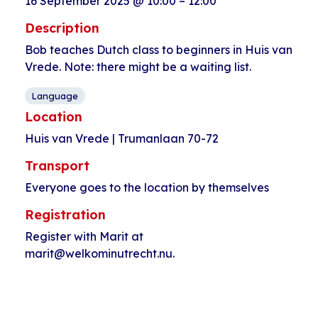
16 September 2025
@
10:00
–
12:00
Description
Bob teaches Dutch class to beginners in Huis van
Vrede. Note: there might be a waiting list.
Language
Location
Huis van Vrede | Trumanlaan 70-72
Transport
Everyone goes to the location by themselves
Registration
Register with Marit at
marit@welkominutrecht.nu.
Event
«
Open walk-in
Coffee time
Navigation