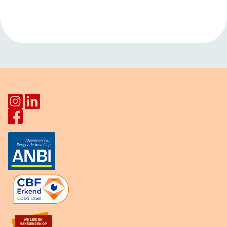
Living Room Pahud
Europalaan
»