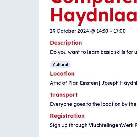
Haydnla
29 October 2024
@
14:30
–
17:00
Description
Do you want to learn basic skills for
Cultural
Location
Attic of Plan Einstein | Joseph Hayd
Transport
Everyone goes to the location by th
Registration
Sign up through VluchtelingenWerk Pl