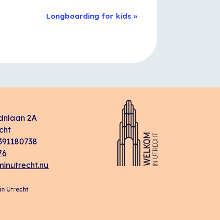
Longboarding for kids
»
dnlaan 2A
cht
91180738
76
inutrecht.nu
n Utrecht