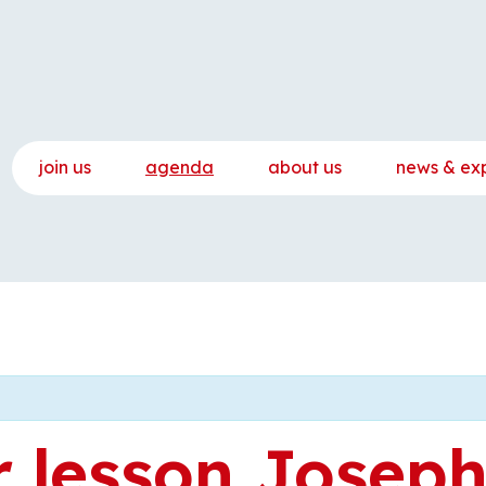
join us
agenda
about us
news & ex
 lesson Josep