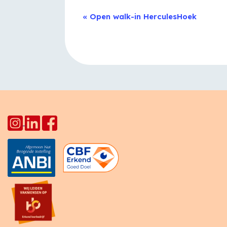
Event
«
Open walk-in HerculesHoek
Navigation