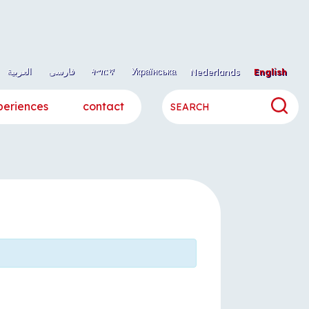
العربية
فارسی
ትግርኛ
Українська
Nederlands
English
periences
contact
h