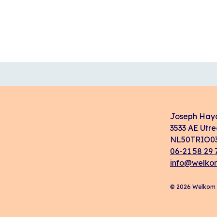
Joseph Hay
3533 AE Utre
NL50TRIO03
06-21 58 29 
info@welkom
© 2026 Welkom i