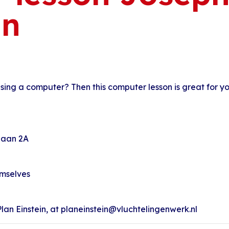
an
 using a computer? Then this computer lesson is great for yo
nlaan 2A
emselves
an Einstein, at planeinstein@vluchtelingenwerk.nl