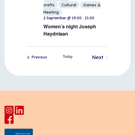
crafts
Cultural
Games &
Meeting
-
2 September @ 19:00
21:00
Women’s night Joseph
Haydnlaan
Today
Next
Events
Previous
Events