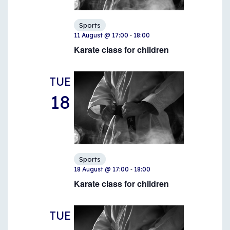
Sports
-
11 August @ 17:00
18:00
Karate class for children
TUE
18
Sports
-
18 August @ 17:00
18:00
Karate class for children
TUE