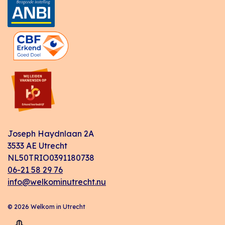
Joseph Haydnlaan 2A
3533 AE Utrecht
NL50TRIO0391180738
06-21 58 29 76
info@welkominutrecht.nu
© 2026 Welkom in Utrecht