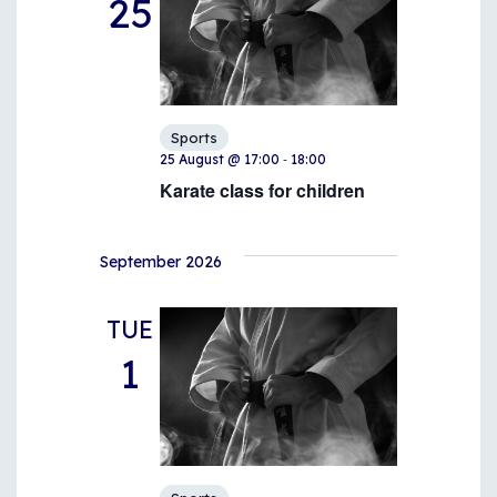
25
Sports
-
25 August @ 17:00
18:00
Karate class for children
September 2026
TUE
1