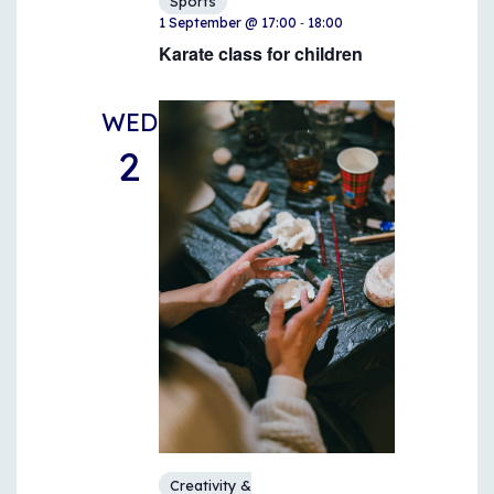
Sports
-
1 September @ 17:00
18:00
Karate class for children
WED
2
Creativity &