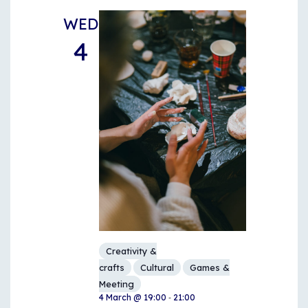
WED
4
Creativity &
crafts
Cultural
Games &
Meeting
-
4 March @ 19:00
21:00