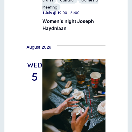
crafts
Cultural
Games &
Meeting
-
1 July @ 19:00
21:00
Women’s night Joseph
Haydnlaan
August 2026
WED
5