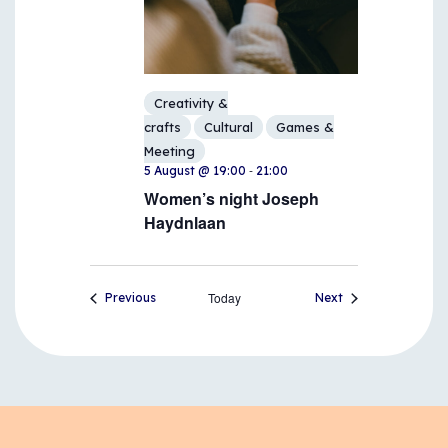
Creativity &
crafts
Cultural
Games &
Meeting
-
5 August @ 19:00
21:00
Women’s night Joseph
Haydnlaan
Events
Today
Events
Previous
Next