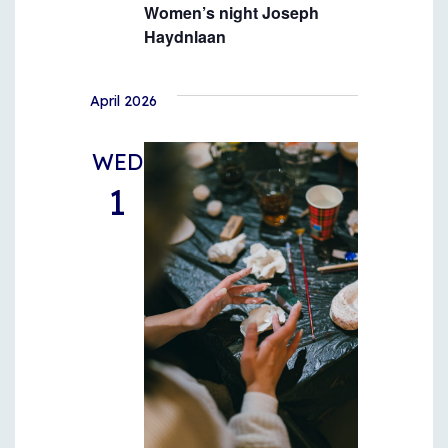
Women’s night Joseph
Haydnlaan
April 2026
WED
1