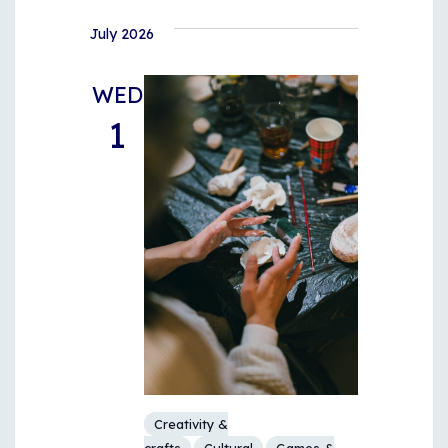
July 2026
WED
1
Creativity &