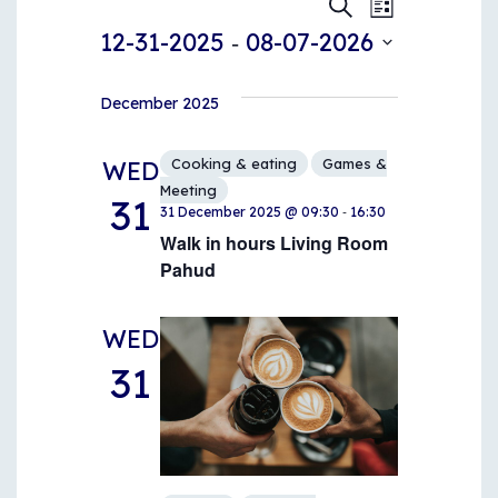
Events
Events
Event
Search
List
 - 
Views
12-31-2025
08-07-2026
Search
Naviga
Select
and
date.
December 2025
Views
Cooking & eating
Games &
WED
Navigati
Meeting
31
-
31 December 2025 @ 09:30
16:30
Walk in hours Living Room
Pahud
WED
31