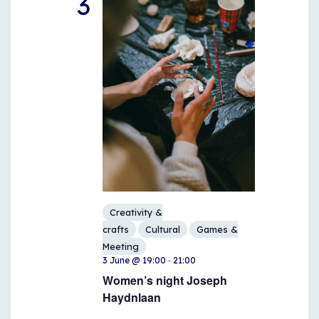
3
Creativity &
crafts
Cultural
Games &
Meeting
-
3 June @ 19:00
21:00
Women’s night Joseph
Haydnlaan