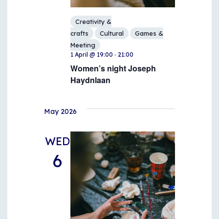
Creativity &
crafts
Cultural
Games &
Meeting
-
1 April @ 19:00
21:00
Women’s night Joseph
Haydnlaan
May 2026
WED
6