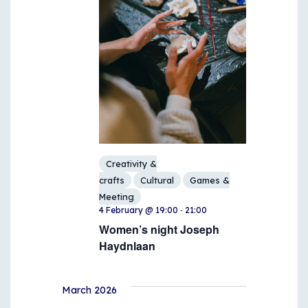
Creativity &
crafts
Cultural
Games &
Meeting
-
4 February @ 19:00
21:00
Women’s night Joseph
Haydnlaan
March 2026