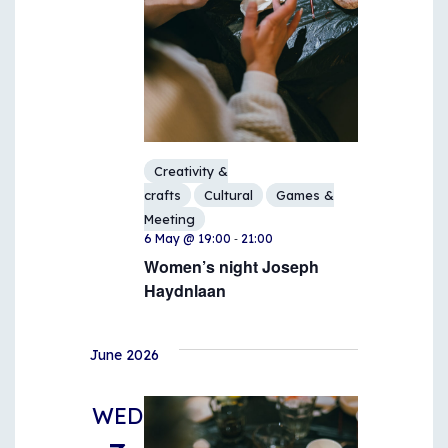
Creativity &
crafts
Cultural
Games &
Meeting
-
6 May @ 19:00
21:00
Women’s night Joseph
Haydnlaan
June 2026
WED