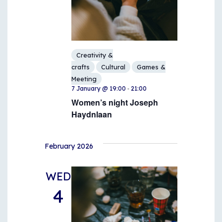
Creativity &
crafts
Cultural
Games &
Meeting
-
7 January @ 19:00
21:00
Women’s night Joseph
Haydnlaan
February 2026
WED
4