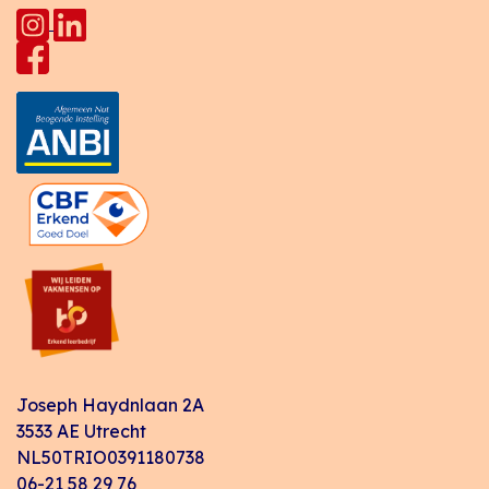
Joseph Haydnlaan 2A
3533 AE Utrecht
NL50TRIO0391180738
06-21 58 29 76