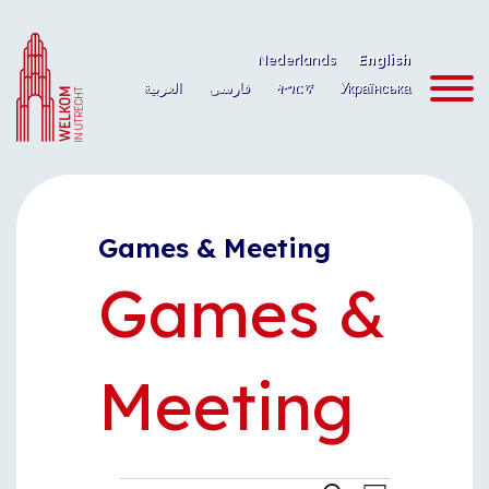
Skip
to
Nederlands
English
content
العربية
فارسی
ትግርኛ
Українська
Games & Meeting
Games &
Meeting