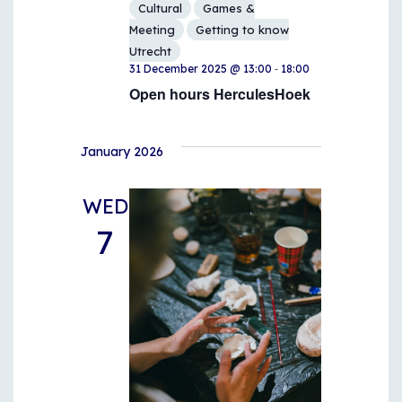
Cultural
Games &
Meeting
Getting to know
Utrecht
-
31 December 2025 @ 13:00
18:00
Open hours HerculesHoek
January 2026
WED
7